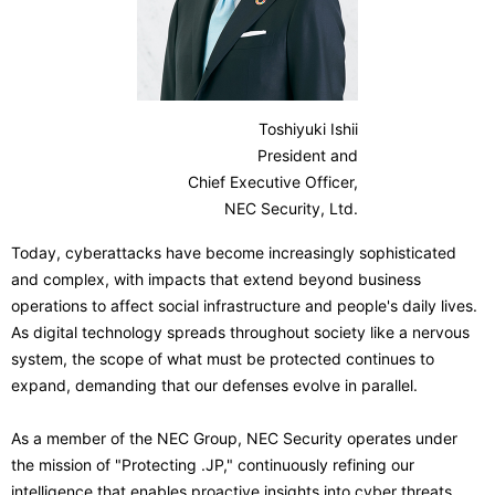
n
v
a
i
v
g
Toshiyuki Ishii
i
President and
a
g
Chief Executive Officer,
t
NEC Security, Ltd.
a
i
Today, cyberattacks have become increasingly sophisticated
t
and complex, with impacts that extend beyond business
o
i
operations to affect social infrastructure and people's daily lives.
n
As digital technology spreads throughout society like a nervous
o
system, the scope of what must be protected continues to
n
expand, demanding that our defenses evolve in parallel.
As a member of the NEC Group, NEC Security operates under
the mission of "Protecting .JP," continuously refining our
intelligence that enables proactive insights into cyber threats,