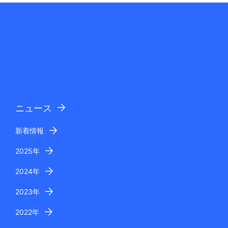
ニュース
新着情報
2025年
2024年
2023年
2022年