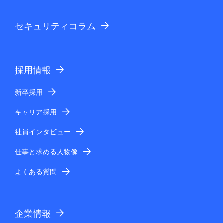
セキュリティコラム
採用情報
新卒採用
キャリア採用
社員インタビュー
仕事と求める人物像
よくある質問
企業情報