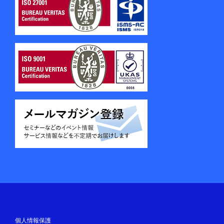
個人情報保護