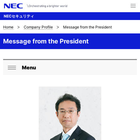
メ
ニ
NECセキュリティ
ュ
ー
を
Home
Company Profile
Message from the President
B
ナ
開
く
ビ
r
Message from the President
ゲ
e
ー
a
Menu
シ
L
閉
d
ョ
o
じ
c
ン
る
c
r
a
u
l
m
N
b
a