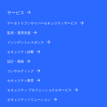
サービス
データドリブンサイバーセキュリティサービス
監視・運用支援
インシデントレスポンス
セキュリティ診断
設計・構築
コンサルティング
セキュリティ教育
セキュリティ プロフェッショナルサービス
セキュリティソリューション