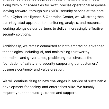
along with our capabilities for swift, precise operational response.
Moving forward, through our CyIOC security service at the core
of our Cyber Intelligence & Operation Center, we will strengthen
our integrated approach to monitoring, analysis, and response,
working alongside our partners to deliver increasingly effective
security solutions.
Additionally, we remain committed to both embracing advanced
technologies, including AI, and maintaining trustworthy
operations and governance, positioning ourselves as the
foundation of safety and security supporting our customers'
business continuity and value creation.
We will continue rising to new challenges in service of sustainable
development for society and enterprises alike. We humbly
request your continued guidance and support.