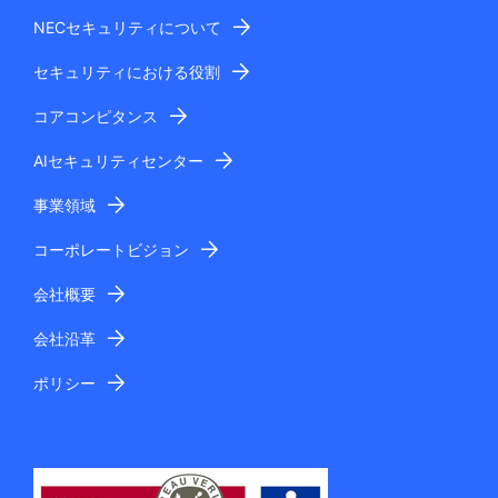
NECセキュリティについて
セキュリティにおける役割
コアコンピタンス
AIセキュリティセンター
事業領域
コーポレートビジョン
会社概要
会社沿革
ポリシー