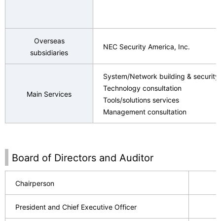
Overseas
NEC Security America, Inc.
subsidiaries
System/Network building & security 
Technology consultation
Main Services
Tools/solutions services
Management consultation
Board of Directors and Auditor
Chairperson
President and Chief Executive Officer