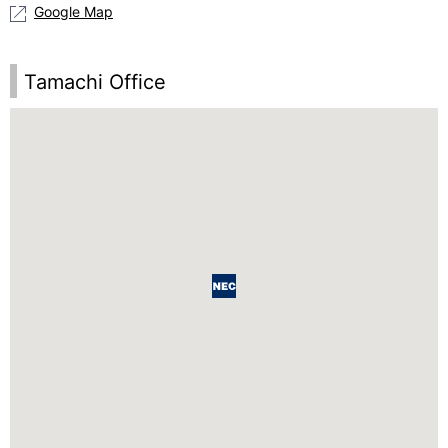
Google Map
Tamachi Office