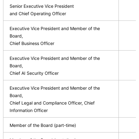
Senior Executive Vice President
and Chief Operating Officer
Executive Vice President and Member of the
Board,
Chief Business Officer
Executive Vice President and Member of the
Board,
Chief AI Security Officer
Executive Vice President and Member of the
Board,
Chief Legal and Compliance Officer, Chief
Information Officer
Member of the Board (part-time)