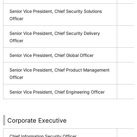
Senior Vice President, Chief Security Solutions
Officer
Senior Vice President, Chief Security Delivery
Officer
Senior Vice President, Chief Global Officer
Senior Vice President, Chief Product Management
Officer
Senior Vice President, Chief Engineering Officer
Corporate Executive
Chief Information Security Officer