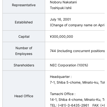
Noboru Nakatani
n
Representative
v
Toshiyuki Ishii
a
i
July 16, 2001
v
Established
(Change of company name on April. 
g
i
a
Capital
¥300,000,000
g
t
a
Number of
744 (including concurrent positions,
i
Employees
t
o
i
Shareholders
NEC Corporation (100%)
n
o
Headquarter :
n
7-1, Shiba 5-chome, Minato-ku, To
Tamachi Office :
Head Office
14-1, Shiba 4-chome, Minato-Ku, T
TEL: (+81)-3-6435-2961 FAX: (+8