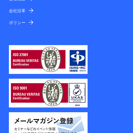
会社沿革
ポリシー