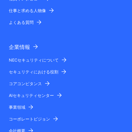
仕事と求める人物像
よくある質問
企業情報
NECセキュリティについて
セキュリティにおける役割
コアコンピタンス
AIセキュリティセンター
事業領域
コーポレートビジョン
会社概要