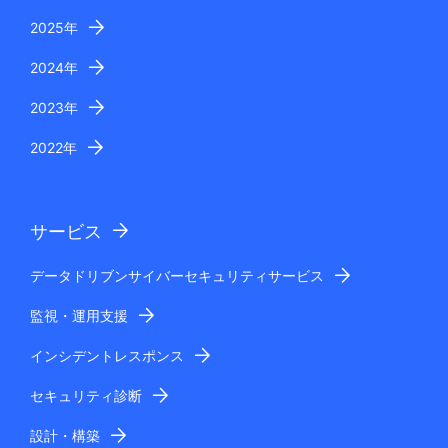
2025年
2024年
2023年
2022年
サービス
データドリブンサイバーセキュリティサービス
監視・運用支援
インシデントレスポンス
セキュリティ診断
設計・構築