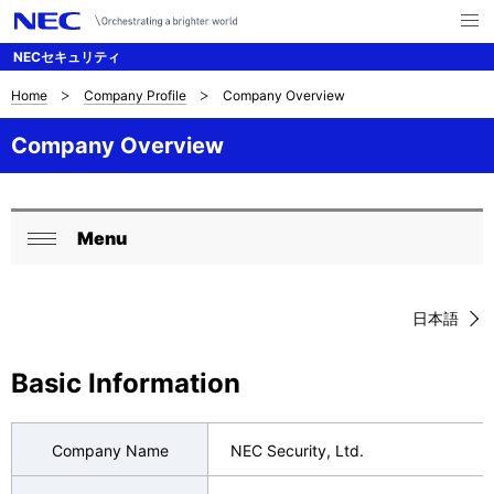
メ
ニ
NECセキュリティ
ュ
ー
を
Home
Company Profile
Company Overview
B
ナ
開
く
ビ
r
Company Overview
ゲ
e
ー
a
Menu
シ
L
閉
d
ョ
o
じ
c
ン
日本語
る
c
r
a
Basic Information
u
l
m
N
Company Name
NEC Security, Ltd.
b
a