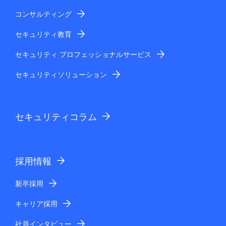
コンサルティング
セキュリティ教育
セキュリティ プロフェッショナルサービス
セキュリティソリューション
セキュリティコラム
採用情報
新卒採用
キャリア採用
社員インタビュー