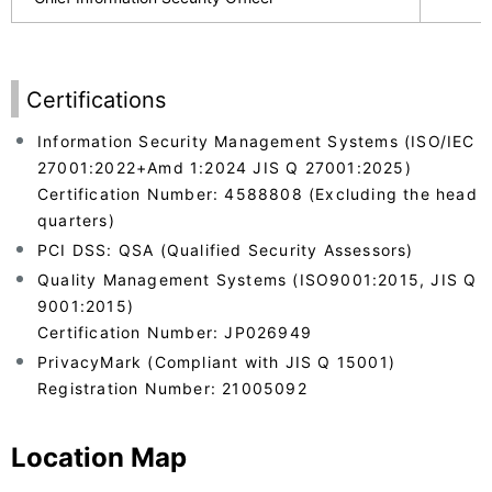
Certifications
Information Security Management Systems (ISO/IEC
27001:2022+Amd 1:2024 JIS Q 27001:2025)
Certification Number: 4588808 (Excluding the head
quarters)
PCI DSS: QSA (Qualified Security Assessors)
Quality Management Systems (ISO9001:2015, JIS Q
9001:2015)
Certification Number: JP026949
PrivacyMark (Compliant with JIS Q 15001)
Registration Number: 21005092
Location Map