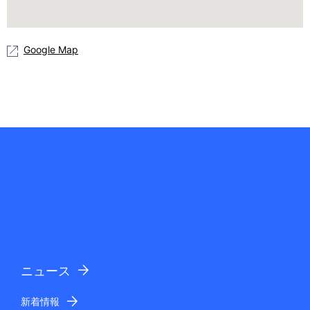
Google Map
ニュース
新着情報