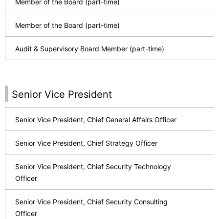
Member of the Board (part-time)
Member of the Board (part-time)
Audit & Supervisory Board Member (part-time)
Senior Vice President
Senior Vice President, Chief General Affairs Officer
Senior Vice President, Chief Strategy Officer
Senior Vice President, Chief Security Technology
Officer
Senior Vice President, Chief Security Consulting
Officer